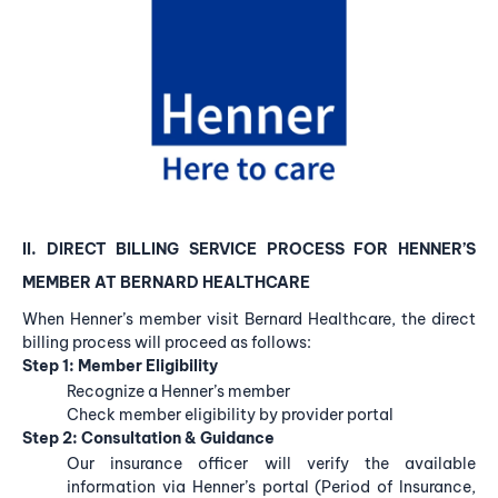
II. DIRECT BILLING
SERVICE PROCESS FOR HENNER’S
MEMBER
AT BERNARD HEALTHCARE
When Henner’s member visit Bernard Healthcare, the direct
billing process will proceed as follows:
Step 1: Member Eligibility
Recognize a Henner’s member
Check member eligibility by provider portal
Step 2: Consultation & Guidance
Our insurance officer will verify the available
information via Henner’s portal (Period of Insurance,