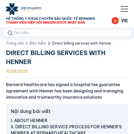
HỆ THỐNG Y KHOA CHUYÊN SÂU QUỐC TẾ BERNARD
VIE
THÀNH VIÊN HIỆP HỘI NINGEN DOCK NHẬT BẢN
Trang chủ
Bảo hiểm
Direct billing services with Henner
DIRECT BILLING SERVICES WITH
HENNER
10/09/2025
Bernard Healthcare has signed a hospital fee guarantee
agreement with Henner has been designing and managing
innovative and trustworthy insurance solutions
Nội dung bài viết
I. ABOUT HENNER
II. DIRECT BILLING SERVICE PROCESS FOR HENNER’S
MEMBER AT BERNARD HEALTHCARE