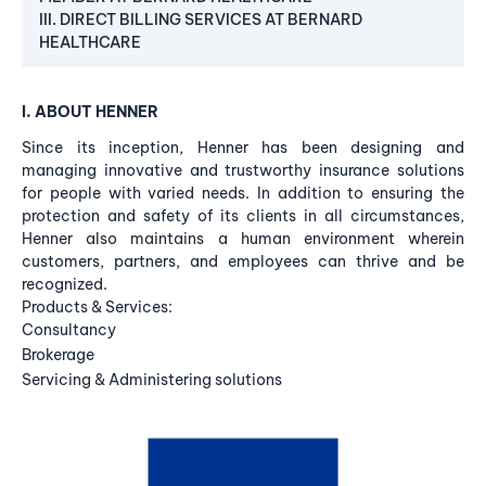
III. DIRECT BILLING SERVICES AT BERNARD
HEALTHCARE
I. ABOUT HENNER
Since its inception, Henner has been designing and
managing innovative and trustworthy insurance solutions
for people with varied needs. In addition to ensuring the
protection and safety of its clients in all circumstances,
Henner also maintains a human environment wherein
customers, partners, and employees can thrive and be
recognized.
Products & Services:
Consultancy
Brokerage
Servicing & Administering solutions