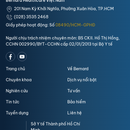
Bernard Healthcare Việt Nam
201 Nam Kỳ Khởi Nghĩa, Phường Xuân Hòa, TP.HCM
(028) 3535 2468
Giấy phép hoạt động: Số
08490/HCM-GPHĐ
Người chịu trách nhiệm chuyên môn: BS CKII. Hồ Thị Hồng,
CCHN 002990/BYT-CCHN cấp 02/01/2013 tại Bộ Y tế
Trang chủ
Về Bernard
Chuyên khoa
Dịch vụ nổi bật
Nghiên cứu
Tư vấn
Tin tức
Bảo hiểm
Tuyển dụng
Liên hệ
Sở Y tế Thành phố Hồ Chí