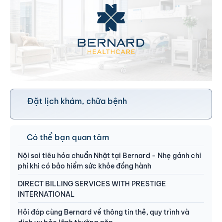
Đặt lịch khám, chữa bệnh
Có thể bạn quan tâm
Nội soi tiêu hóa chuẩn Nhật tại Bernard - Nhẹ gánh chi
phí khi có bảo hiểm sức khỏe đồng hành
DIRECT BILLING SERVICES WITH PRESTIGE
INTERNATIONAL
Hỏi đáp cùng Bernard về thông tin thẻ, quy trình và