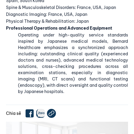
Spain, South Korea
Spine & Musculoskeletal Disorders: France, USA, Japan
Diagnostic Imaging: France, USA, Japan
Physical Therapy & Rehabilitation: Japan
Professional Operations and Advanced Equipment
Operating under high-quality service standards
inspired by Japanese medical models, Bernard
Healthcare emphasizes a synchronized approach
including: outstanding clinical quality (experienced
doctors and nurses), advanced medical technology
solutions, cross-checking procedures across all
examination stations, especially in diagnostic
imaging (MRI, CT scans) and functional testing
(endoscopy), with direct oversight and quality control
by Japanese hospitals.
Chia sẻ