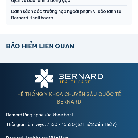
dịch vụ bảo lãnh thường gặp
Danh sách các trường hợp ngoài phạm vi bảo lãnh tại
Bernard Healthcare
BẢO HIỂM LIÊN QUAN
HỆ THỐNG Y KHOA CHUYÊN SÂU QUỐC TẾ
BERNARD
Bernard lắng nghe sức khỏe bạn!
Thời gian làm việc: 7h30 - 16h30 (từ Thứ 2 đến Thứ 7)