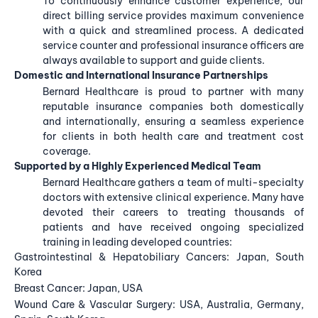
To continuously enhance customer experience, our
direct billing service provides maximum convenience
with a quick and streamlined process. A dedicated
service counter and professional insurance officers are
always available to support and guide clients.
Domestic and International Insurance Partnerships
Bernard Healthcare is proud to partner with many
reputable insurance companies both domestically
and internationally, ensuring a seamless experience
for clients in both health care and treatment cost
coverage.
Supported by a Highly Experienced Medical Team
Bernard Healthcare gathers a team of multi-specialty
doctors with extensive clinical experience. Many have
devoted their careers to treating thousands of
patients and have received ongoing specialized
training in leading developed countries:
Gastrointestinal & Hepatobiliary Cancers: Japan, South
Korea
Breast Cancer: Japan, USA
Wound Care & Vascular Surgery: USA, Australia, Germany,