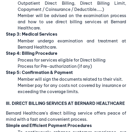
Outpatient Direct Billing, Direct Billing Limit,
Copayment / Coinsurance / Deductible……)
Member will be advised on the examination process
and how to use direct billing services at Bernard
Healthcare.
Step 3: Medical Services
Member undergo examination and treatment at
Bernard Healthcare.
Step 4: Billing Procedure
Process for services eligible for Direct billing
Process for Pre-authorization (if any)
Step 5: Confirmation & Payment
Member will sign the documents related to their visit.
Member pay for any costs not covered by insurance or
exceeding the coverage limits.
III. DIRECT BILLING SERVICES AT BERNARD HEALTHCARE
Bernard Healthcare's direct billing service offers peace of
mind with a fast and convenient process.
Simple and Efficient Payment Procedures