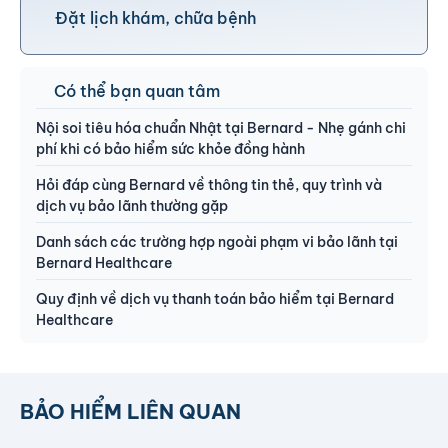
Đặt lịch khám, chữa bệnh
Có thể bạn quan tâm
Nội soi tiêu hóa chuẩn Nhật tại Bernard - Nhẹ gánh chi
phí khi có bảo hiểm sức khỏe đồng hành
Hỏi đáp cùng Bernard về thông tin thẻ, quy trình và
dịch vụ bảo lãnh thường gặp
Danh sách các trường hợp ngoài phạm vi bảo lãnh tại
Bernard Healthcare
Quy định về dịch vụ thanh toán bảo hiểm tại Bernard
Healthcare
BẢO HIỂM LIÊN QUAN