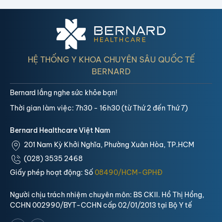
HỆ THỐNG Y KHOA CHUYÊN SÂU QUỐC TẾ
BERNARD
Bernard lắng nghe sức khỏe bạn!
Thời gian làm việc: 7h30 - 16h30 (từ Thứ 2 đến Thứ 7)
Bernard Healthcare Việt Nam
201 Nam Kỳ Khởi Nghĩa, Phường Xuân Hòa, TP.HCM
(028) 3535 2468
Giấy phép hoạt động: Số
08490/HCM-GPHĐ
Người chịu trách nhiệm chuyên môn: BS CKII. Hồ Thị Hồng,
CCHN 002990/BYT-CCHN cấp 02/01/2013 tại Bộ Y tế