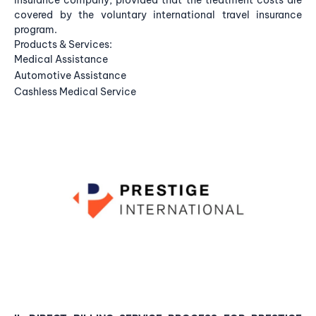
insurance company, provided that the treatment costs are
covered by the voluntary international travel insurance
program.
Products & Services:
Medical Assistance
Automotive Assistance
Cashless Medical Service