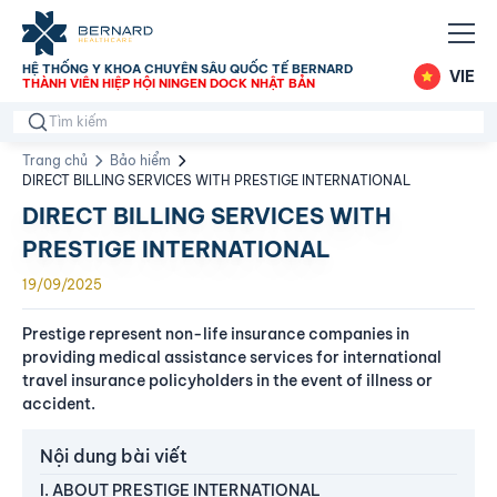
HỆ THỐNG Y KHOA CHUYÊN SÂU QUỐC TẾ BERNARD
VIE
THÀNH VIÊN HIỆP HỘI NINGEN DOCK NHẬT BẢN
Trang chủ
Bảo hiểm
DIRECT BILLING SERVICES WITH PRESTIGE INTERNATIONAL
DIRECT BILLING SERVICES WITH
PRESTIGE INTERNATIONAL
19/09/2025
Prestige represent non-life insurance companies in
providing medical assistance services for international
travel insurance policyholders in the event of illness or
accident.
Nội dung bài viết
I. ABOUT PRESTIGE INTERNATIONAL