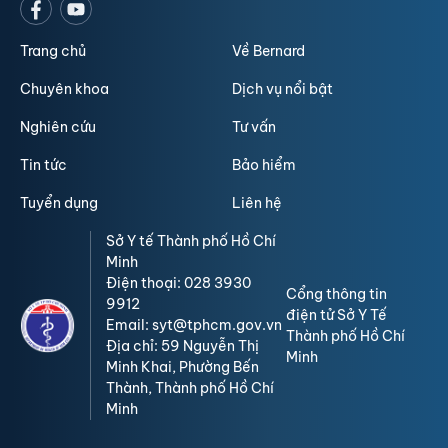
Trang chủ
Về Bernard
Chuyên khoa
Dịch vụ nổi bật
Nghiên cứu
Tư vấn
Tin tức
Bảo hiểm
Tuyển dụng
Liên hệ
Sở Y tế Thành phố Hồ Chí
Minh
Điện thoại: 028 3930
Cổng thông tin
9912
điện tử Sở Y Tế
Email: syt@tphcm.gov.vn
Thành phố Hồ Chí
Địa chỉ: 59 Nguyễn Thị
Minh
Minh Khai, Phường Bến
Thành, Thành phố Hồ Chí
Minh