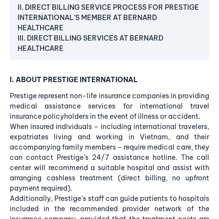
II. DIRECT BILLING SERVICE PROCESS FOR PRESTIGE
INTERNATIONAL’S MEMBER AT BERNARD
HEALTHCARE
III. DIRECT BILLING SERVICES AT BERNARD
HEALTHCARE
I. ABOUT PRESTIGE INTERNATIONAL
Prestige represent non-life insurance companies in providing
medical assistance services for international travel
insurance policyholders in the event of illness or accident.
When insured individuals – including international travelers,
expatriates living and working in Vietnam, and their
accompanying family members – require medical care, they
can contact Prestige’s 24/7 assistance hotline. The call
center will recommend a suitable hospital and assist with
arranging cashless treatment (direct billing, no upfront
payment required).
Additionally, Prestige’s staff can guide patients to hospitals
included in the recommended provider network of the