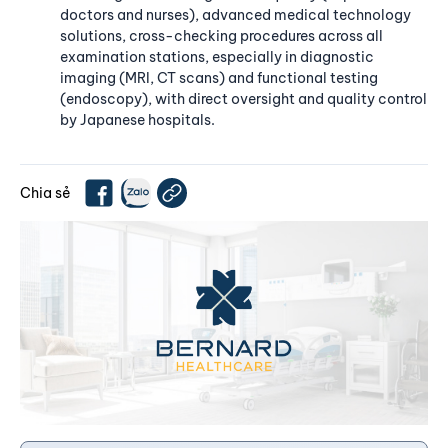
doctors and nurses), advanced medical technology
solutions, cross-checking procedures across all
examination stations, especially in diagnostic
imaging (MRI, CT scans) and functional testing
(endoscopy), with direct oversight and quality control
by Japanese hospitals.
Chia sẻ