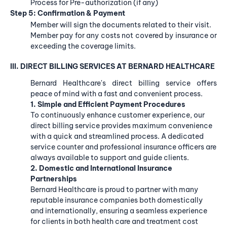
Process for Pre-authorization (if any)
Step 5: Confirmation & Payment
Member will sign the documents related to their visit.
Member pay for any costs not covered by insurance or
exceeding the coverage limits.
III. DIRECT BILLING SERVICES AT BERNARD HEALTHCARE
Bernard Healthcare's direct billing service offers
peace of mind with a fast and convenient process.
1. Simple and Efficient Payment Procedures
To continuously enhance customer experience, our
direct billing service provides maximum convenience
with a quick and streamlined process. A dedicated
service counter and professional insurance officers are
always available to support and guide clients.
2. Domestic and International Insurance
Partnerships
Bernard Healthcare is proud to partner with many
reputable insurance companies both domestically
and internationally, ensuring a seamless experience
for clients in both health care and treatment cost