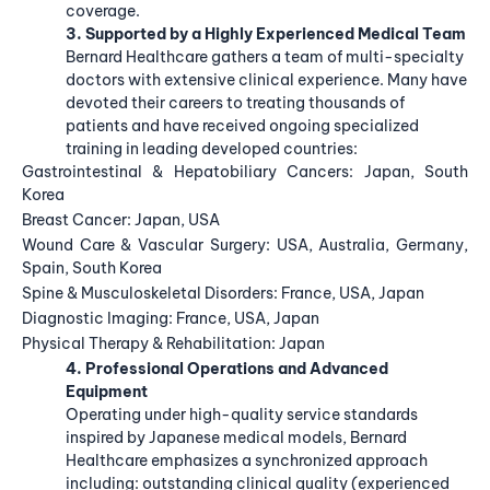
coverage.
3. Supported by a Highly Experienced Medical Team
Bernard Healthcare gathers a team of multi-specialty
doctors with extensive clinical experience. Many have
devoted their careers to treating thousands of
patients and have received ongoing specialized
training in leading developed countries:
Gastrointestinal & Hepatobiliary Cancers: Japan, South
Korea
Breast Cancer: Japan, USA
Wound Care & Vascular Surgery: USA, Australia, Germany,
Spain, South Korea
Spine & Musculoskeletal Disorders: France, USA, Japan
Diagnostic Imaging: France, USA, Japan
Physical Therapy & Rehabilitation: Japan
4. Professional Operations and Advanced
Equipment
Operating under high-quality service standards
inspired by Japanese medical models, Bernard
Healthcare emphasizes a synchronized approach
including: outstanding clinical quality (experienced