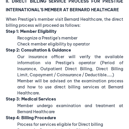
II. DIRECT BILLING
SERVICE PROCESS FOR PRESTIGE
INTERNATIONAL’S MEMBER
AT BERNARD HEALTHCARE
When Prestige’s member visit Bernard Healthcare, the direct
billing process will proceed as follows:
Step 1: Member Eligibility
Recognize a Prestige’s member
Check member eligibility by operator
Step 2: Consultation & Guidance
Our insurance officer will verify the available
information via Prestige’s operator (Period of
Insurance, Outpatient Direct Billing, Direct Billing
Limit, Copayment / Coinsurance / Deductible……)
Member will be advised on the examination process
and how to use direct billing services at Bernard
Healthcare.
Step 3: Medical Services
Member undergo examination and treatment at
Bernard Healthcare
Step 4: Billing Procedure
Process for services eligible for Direct billing